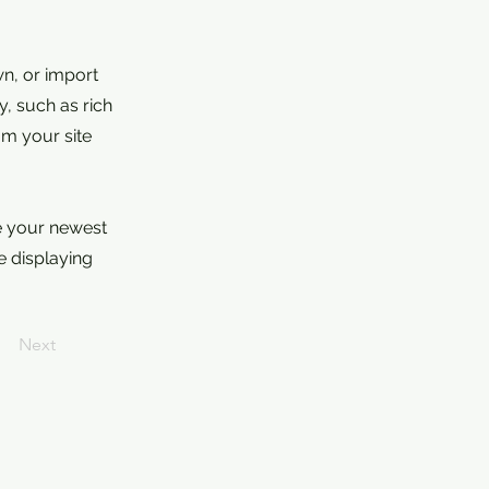
wn, or import
y, such as rich
om your site
ee your newest
e displaying
Next