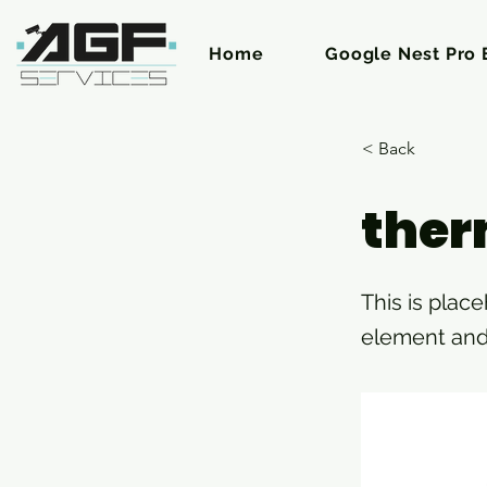
Home
Google Nest Pro E
< Back
ther
This is plac
element and