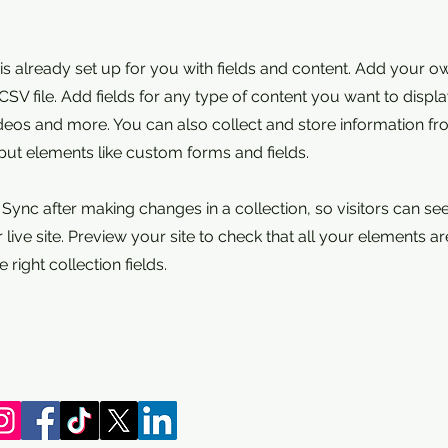
 is already set up for you with fields and content. Add your o
SV file. Add fields for any type of content you want to displa
ideos and more. You can also collect and store information fr
nput elements like custom forms and fields.
k Sync after making changes in a collection, so visitors can s
live site. Preview your site to check that all your elements ar
 right collection fields.