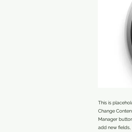
This is placeho
Change Content.
Manager button 
add new fields