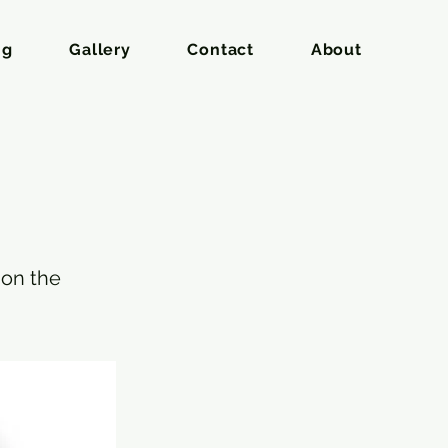
ng
Gallery
Contact
About
 on the