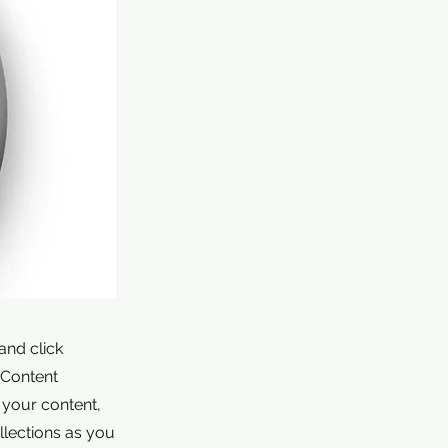
and click
 Content
 your content,
lections as you