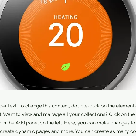
lder text. To change this content, double-click on the element 
 Want to view and manage all your collections? Click on the
in the Add panel on the left. Here, you can make changes to
, create dynamic pages and more. You can create as many col