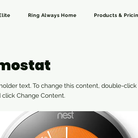
lite
Ring Always Home
Products & Prici
mostat
eholder text. To change this content, double-click
 click Change Content.