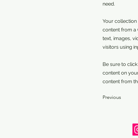
need.
Your collection
content from a C
text, images, v
visitors using i
Be sure to clic
content on your 
content from the
Previous